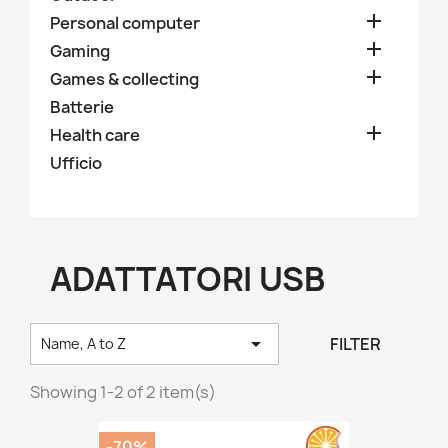

Personal computer

Gaming

Games & collecting
Batterie

Health care
Ufficio
ADATTATORI USB

FILTER
Name, A to Z
Showing 1-2 of 2 item(s)
-70%