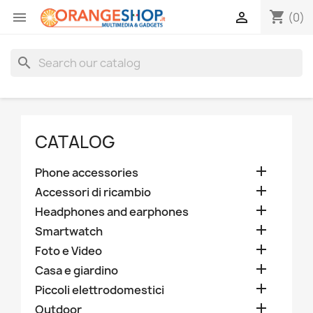
shopping_cart


(0)
search
CATALOG

Phone accessories

Accessori di ricambio

Headphones and earphones

Smartwatch

Foto e Video

Casa e giardino

Piccoli elettrodomestici

Outdoor