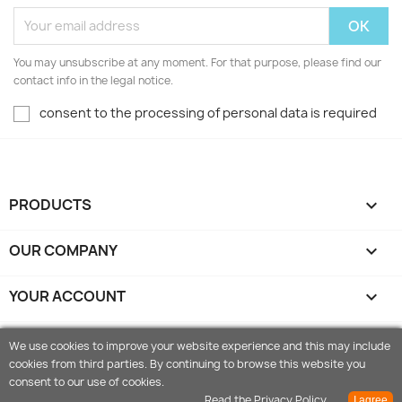
You may unsubscribe at any moment. For that purpose, please find our
contact info in the legal notice.
consent to the processing of personal data is required
PRODUCTS

OUR COMPANY

YOUR ACCOUNT

STORE INFORMATION
keyboard_arrow_down
We use cookies to improve your website experience and this may include
cookies from third parties. By continuing to browse this website you
© 2026 - Orangeshop.it is Ecommerce software by Vemas
consent to our use of cookies.
P.iva IT01888560479
Read the Privacy Policy
I agree