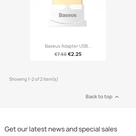
Baseus Adapter USB...
€2.25
€7.50
Showing 1-2 of 2 item(s)
Back to top

Get our latest news and special sales