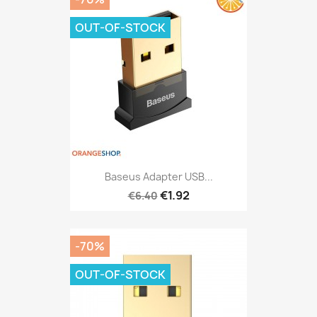
OUT-OF-STOCK
Baseus Adapter USB...
€1.92
€6.40
-70%
OUT-OF-STOCK