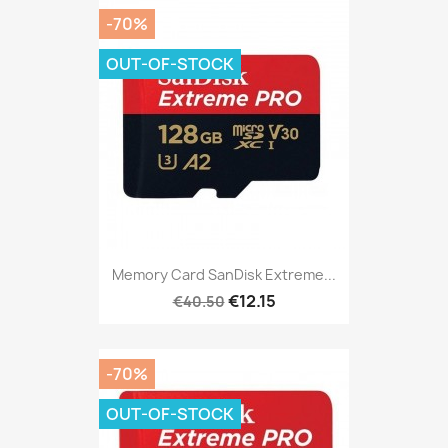
-70%
OUT-OF-STOCK
Memory Card SanDisk Extreme...
€12.15
€40.50
-70%
OUT-OF-STOCK