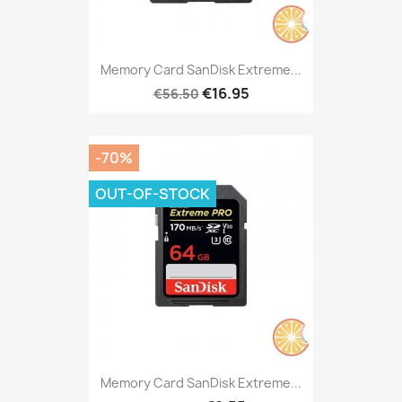
Memory Card SanDisk Extreme...
€16.95
€56.50
-70%
OUT-OF-STOCK
Memory Card SanDisk Extreme...