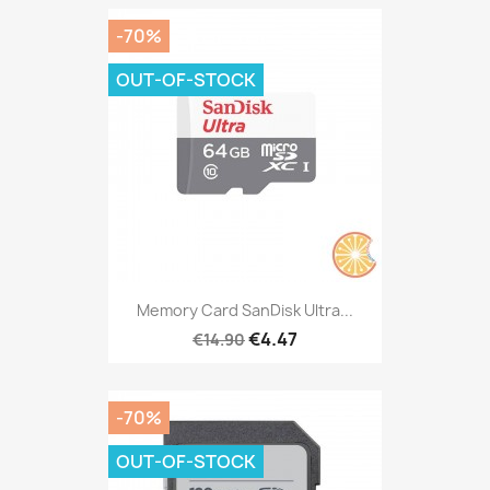
-70%
OUT-OF-STOCK
Memory Card SanDisk Ultra...
€4.47
€14.90
-70%
OUT-OF-STOCK