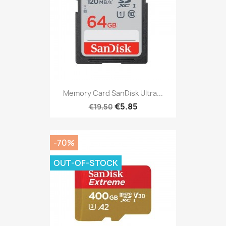
Memory Card SanDisk Ultra...
€5.85
€19.50
-70%
OUT-OF-STOCK