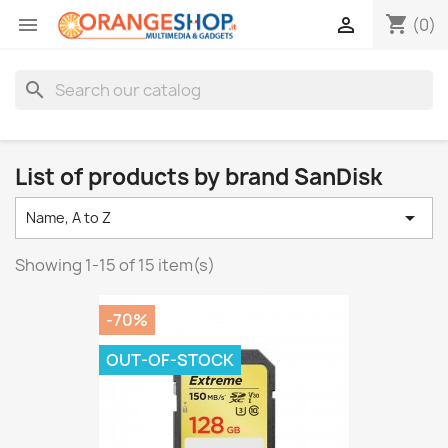
shopping_cart


(0)
search
List of products by brand SanDisk

Name, A to Z
Showing 1-15 of 15 item(s)
-70%
OUT-OF-STOCK