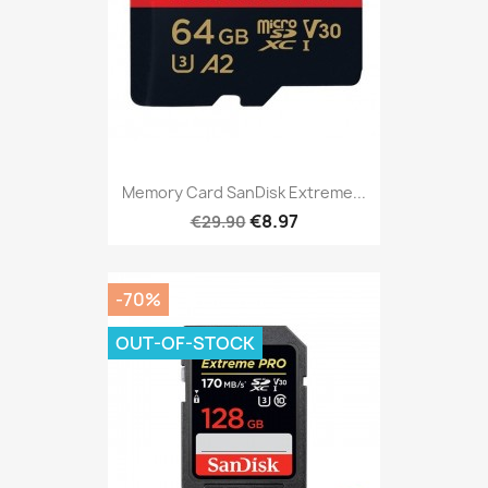
Memory Card SanDisk Extreme...
€8.97
€29.90
-70%
OUT-OF-STOCK