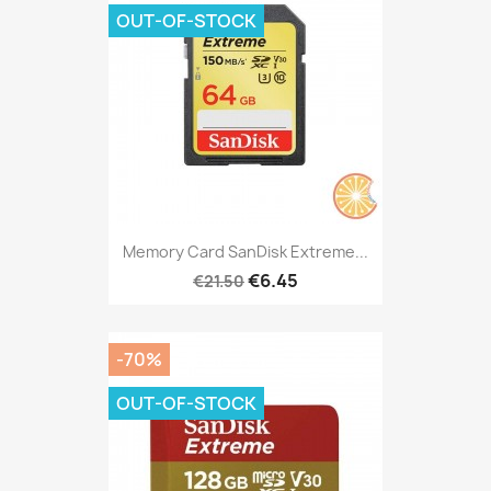
OUT-OF-STOCK
Memory Card SanDisk Extreme...
€6.45
€21.50
-70%
OUT-OF-STOCK