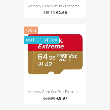
Memory Card SanDisk Extreme...
€4.65
€15.50
-70%
OUT-OF-STOCK
Memory Card SanDisk Extreme...
€8.97
€29.90