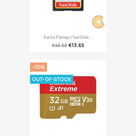
Karta Pamięci SanDisk...
€13.65
€45.50
-70%
OUT-OF-STOCK