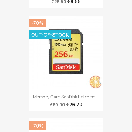
€8.55
€28.50
-70%
OUT-OF-STOCK
Memory Card SanDisk Extreme...
€26.70
€89.00
-70%