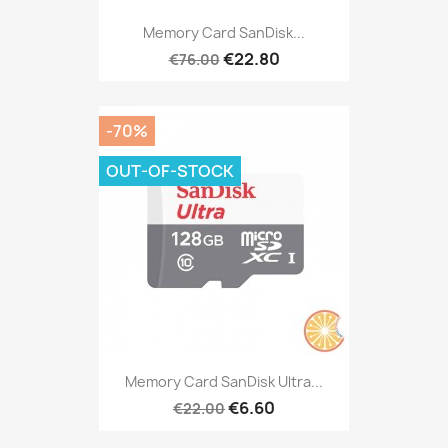
Memory Card SanDisk...
€22.80
€76.00
-70%
OUT-OF-STOCK
Memory Card SanDisk Ultra...
€6.60
€22.00