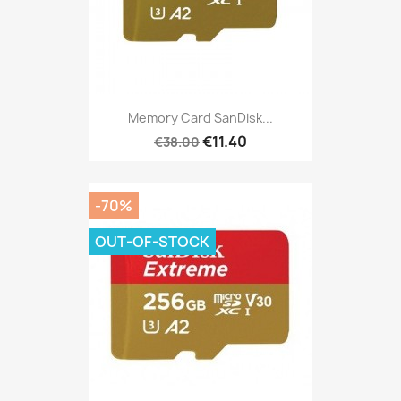
Memory Card SanDisk...
€11.40
€38.00
-70%
OUT-OF-STOCK