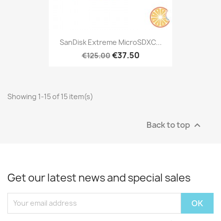
SanDisk Extreme MicroSDXC...
€37.50
€125.00
Showing 1-15 of 15 item(s)
Back to top

Get our latest news and special sales