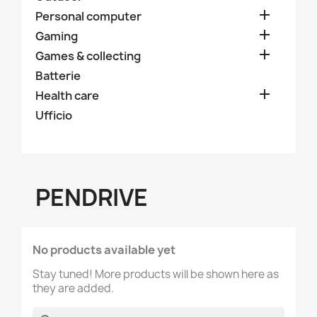

Personal computer

Gaming

Games & collecting
Batterie

Health care
Ufficio
PENDRIVE
No products available yet
Stay tuned! More products will be shown here as
they are added.