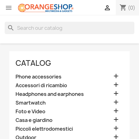
shopping_cart


(0)
search
CATALOG

Phone accessories

Accessori di ricambio

Headphones and earphones

Smartwatch

Foto e Video

Casa e giardino

Piccoli elettrodomestici

Outdoor