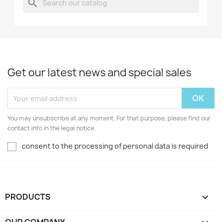
search
Get our latest news and special sales
You may unsubscribe at any moment. For that purpose, please find our
contact info in the legal notice.
consent to the processing of personal data is required
PRODUCTS
