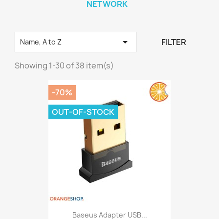
NETWORK

FILTER
Name, A to Z
Showing 1-30 of 38 item(s)
-70%
OUT-OF-STOCK
Baseus Adapter USB...