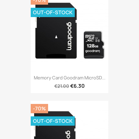
-70%
OUT-OF-STOCK
Memory Card Goodram MicroSD...
€6.30
€21.00
-70%
OUT-OF-STOCK