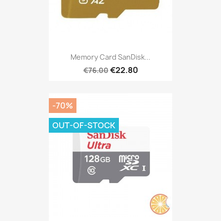
Memory Card SanDisk...
€22.80
€76.00
-70%
OUT-OF-STOCK