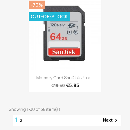
-70%
OUT-OF-STOCK
Memory Card SanDisk Ultra...
€5.85
€19.50
Showing 1-30 of 38 item(s)
1

Next
2