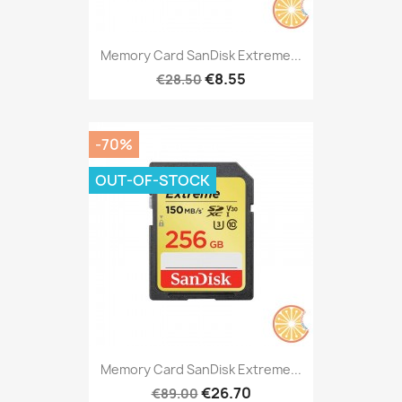
Memory Card SanDisk Extreme...
€8.55
€28.50
-70%
OUT-OF-STOCK
Memory Card SanDisk Extreme...
€26.70
€89.00