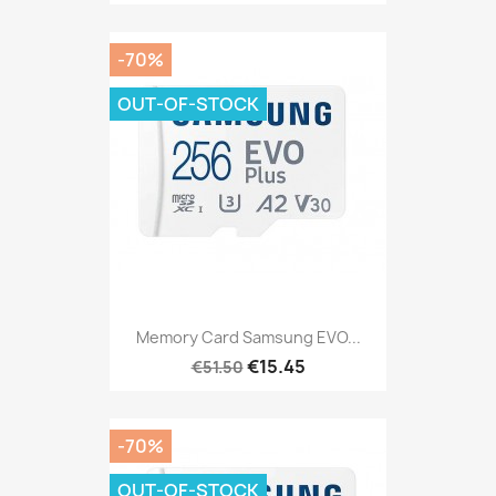
-70%
OUT-OF-STOCK
Memory Card Samsung EVO...
€15.45
€51.50
-70%
OUT-OF-STOCK