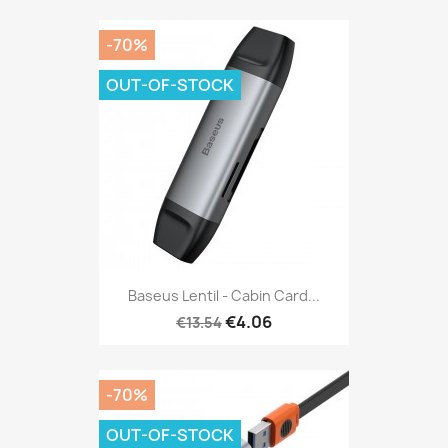
-70%
OUT-OF-STOCK
Baseus Lentil - Cabin Card...
€4.06
€13.54
-70%
OUT-OF-STOCK