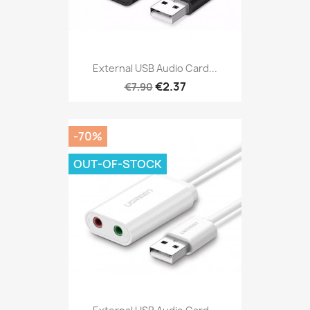
External USB Audio Card...
€2.37
€7.90
-70%
OUT-OF-STOCK