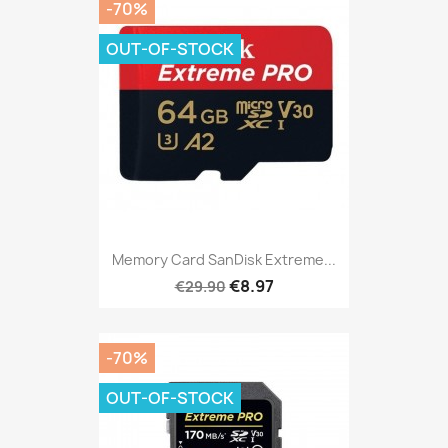
-70%
OUT-OF-STOCK
Memory Card SanDisk Extreme...
€8.97
€29.90
-70%
OUT-OF-STOCK