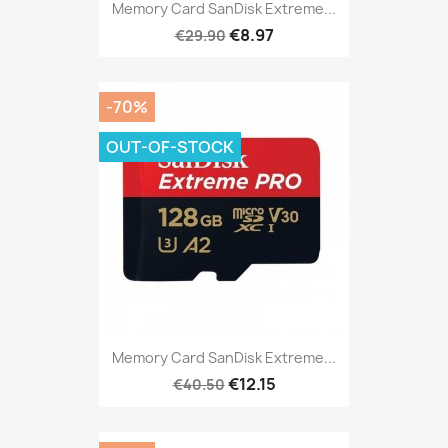
Memory Card SanDisk Extreme...
€8.97
€29.90
-70%
OUT-OF-STOCK
Memory Card SanDisk Extreme...
€12.15
€40.50