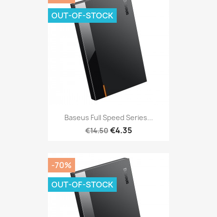
OUT-OF-STOCK
Baseus Full Speed Series...
€4.35
€14.50
-70%
OUT-OF-STOCK