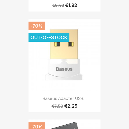
€1.92
€6.40
-70%
OUT-OF-STOCK
Baseus Adapter USB...
€2.25
€7.50
-70%