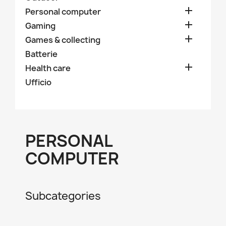

Personal computer

Gaming

Games & collecting
Batterie

Health care
Ufficio
PERSONAL
COMPUTER
Subcategories