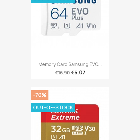
Memory Card Samsung EVO...
€5.07
€16.90
-70%
OUT-OF-STOCK