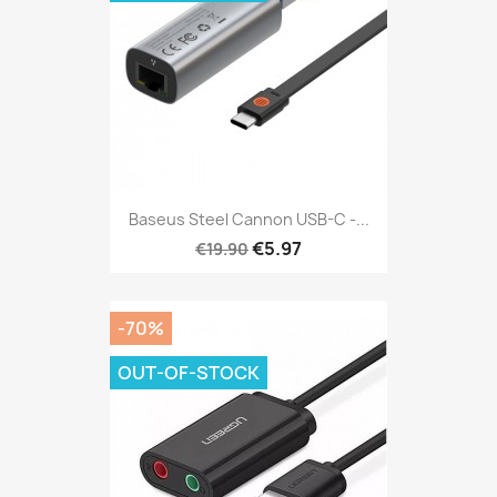
Baseus Steel Cannon USB-C -...
€5.97
€19.90
-70%
OUT-OF-STOCK