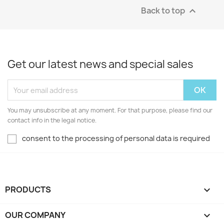
Back to top

Get our latest news and special sales
You may unsubscribe at any moment. For that purpose, please find our
contact info in the legal notice.
consent to the processing of personal data is required
PRODUCTS

OUR COMPANY
