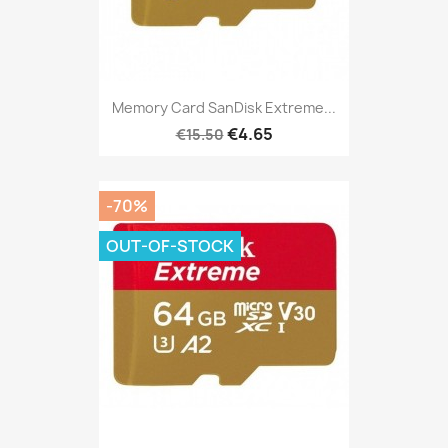
Memory Card SanDisk Extreme...
€4.65
€15.50
-70%
OUT-OF-STOCK