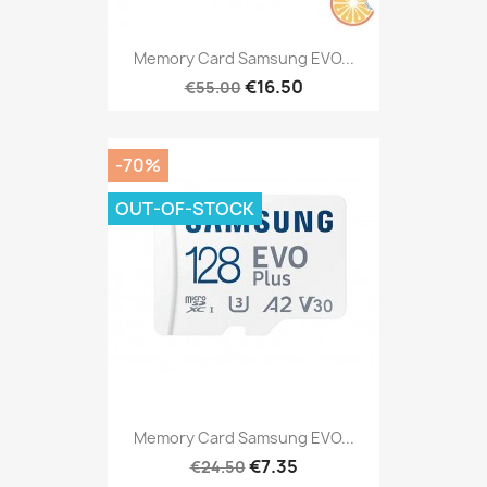
Memory Card Samsung EVO...
€16.50
€55.00
-70%
OUT-OF-STOCK
Memory Card Samsung EVO...
€7.35
€24.50