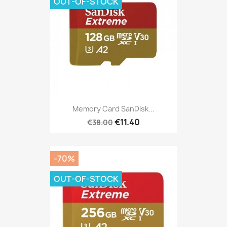
OUT-OF-STOCK
Memory Card SanDisk...
€11.40
€38.00
-70%
OUT-OF-STOCK