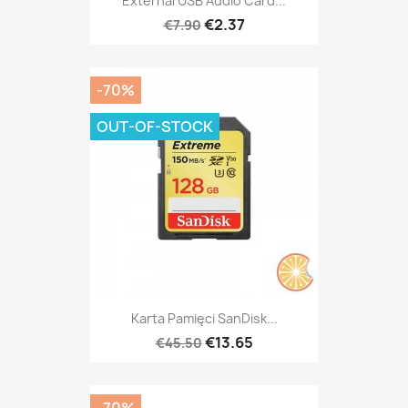
External USB Audio Card...
€2.37
€7.90
-70%
OUT-OF-STOCK
Karta Pamięci SanDisk...
€13.65
€45.50