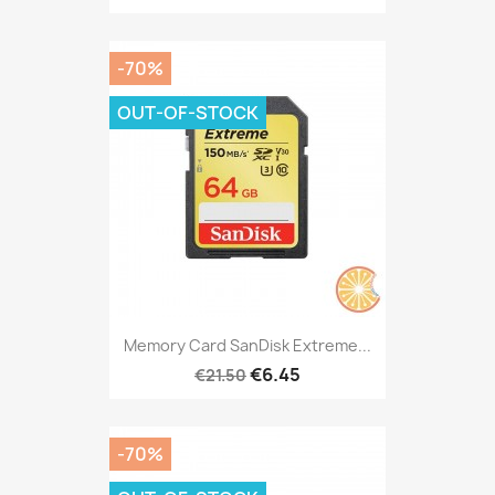
-70%
OUT-OF-STOCK
Memory Card SanDisk Extreme...
€6.45
€21.50
-70%