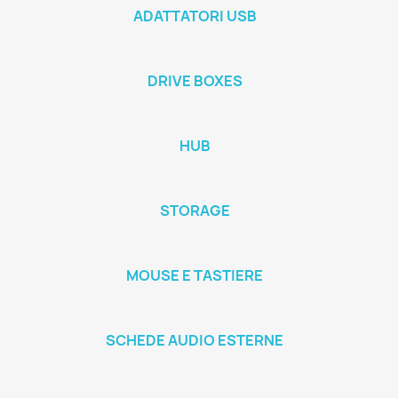
ADATTATORI USB
DRIVE BOXES
HUB
STORAGE
MOUSE E TASTIERE
SCHEDE AUDIO ESTERNE