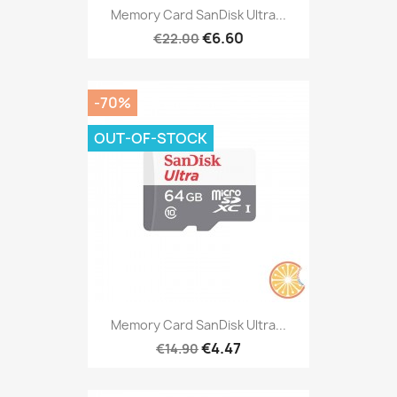
Memory Card SanDisk Ultra...
€6.60
€22.00
-70%
OUT-OF-STOCK
Memory Card SanDisk Ultra...
€4.47
€14.90