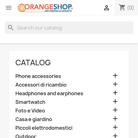
shopping_cart


(0)
search
CATALOG

Phone accessories

Accessori di ricambio

Headphones and earphones

Smartwatch

Foto e Video

Casa e giardino

Piccoli elettrodomestici

Outdoor