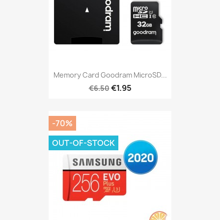
Memory Card Goodram MicroSD...
€1.95
€6.50
-70%
OUT-OF-STOCK