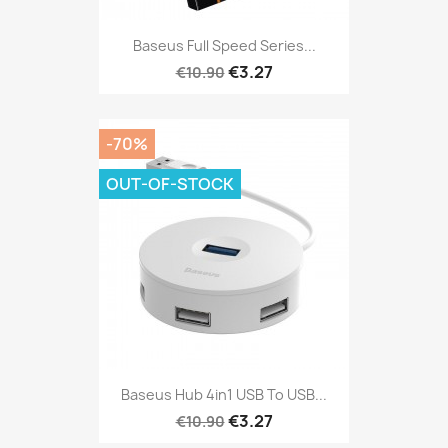
Baseus Full Speed Series...
€3.27
€10.90
-70%
OUT-OF-STOCK
Baseus Hub 4in1 USB To USB...
€3.27
€10.90