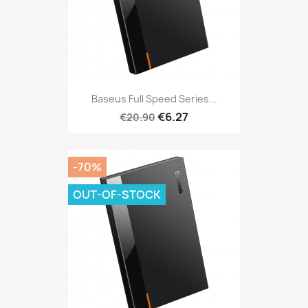
Baseus Full Speed Series...
€6.27
€20.90
-70%
OUT-OF-STOCK