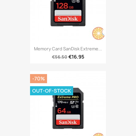
Memory Card SanDisk Extreme...
€16.95
€56.50
-70%
OUT-OF-STOCK