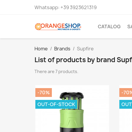
Whatsapp:
+39 3923621319
CATALOG
S
Home
Brands
Supfire
List of products by brand Supf
There are 7 products.
-70%
-70
OUT-OF-STOCK
OUT