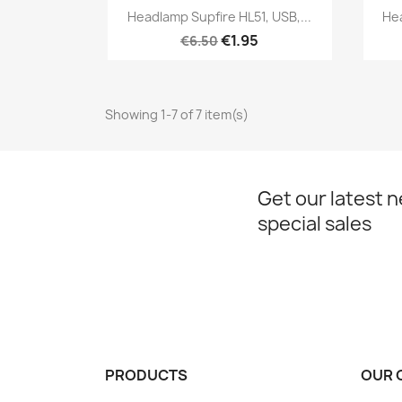
Quick view

Headlamp Supfire HL51, USB,...
Hea
€1.95
€6.50
Showing 1-7 of 7 item(s)
Get our latest 
special sales
PRODUCTS
OUR 