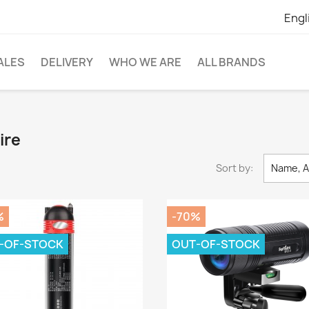
Engl
ALES
DELIVERY
WHO WE ARE
ALL BRANDS
ire
Sort by:
Name, A
%
-70%
-OF-STOCK
OUT-OF-STOCK