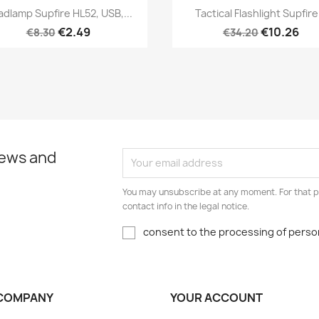
Quick view
Quick view


dlamp Supfire HL52, USB,...
Tactical Flashlight Supfire.
€2.49
€10.26
€8.30
€34.20
news and
You may unsubscribe at any moment. For that p
contact info in the legal notice.
consent to the processing of person
COMPANY
YOUR ACCOUNT