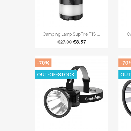
Quick view

Camping Lamp SupFire T15,...
C
€8.37
€27.90
-70%
-70
OUT-OF-STOCK
OUT