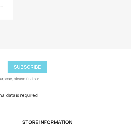
..
urpose, please find our
al data is required
STORE INFORMATION