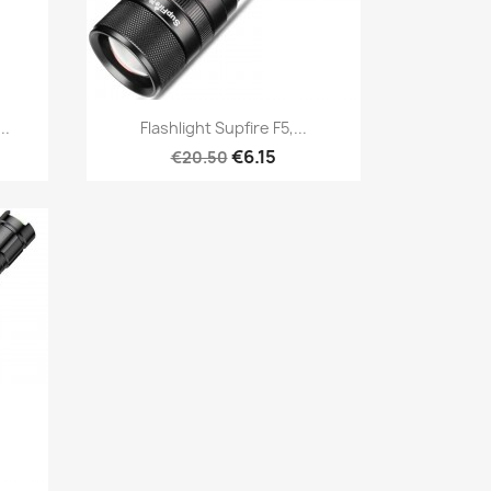
Quick view

..
Flashlight Supfire F5,...
€6.15
€20.50