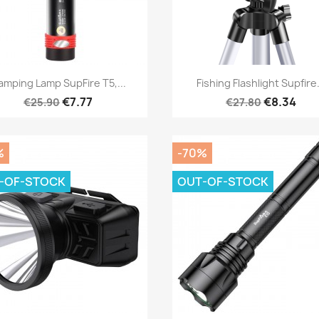
Quick view
Quick view


amping Lamp SupFire T5,...
Fishing Flashlight Supfire.
€7.77
€8.34
€25.90
€27.80
%
-70%
-OF-STOCK
OUT-OF-STOCK