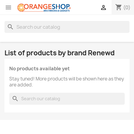
shopping_cart


(0)
search
List of products by brand Renewd
No products available yet
Stay tuned! More products will be shown here as they
are added.
search