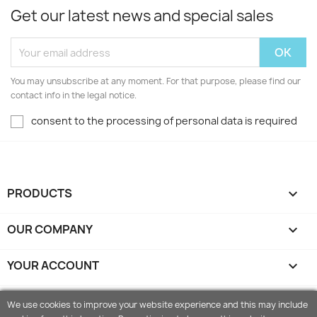
Get our latest news and special sales
You may unsubscribe at any moment. For that purpose, please find our
contact info in the legal notice.
consent to the processing of personal data is required
PRODUCTS

OUR COMPANY

YOUR ACCOUNT

STORE INFORMATION
keyboard_arrow_down
We use cookies to improve your website experience and this may include