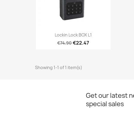
Quick view

Lockin Lock BOX L1
€22.47
€74.90
Showing 1-1 of 1 item(s)
Get our latest 
special sales