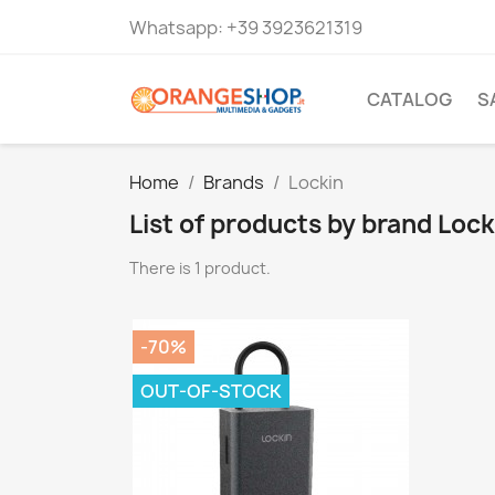
Whatsapp:
+39 3923621319
CATALOG
S
Home
Brands
Lockin
List of products by brand Lock
There is 1 product.
-70%
OUT-OF-STOCK