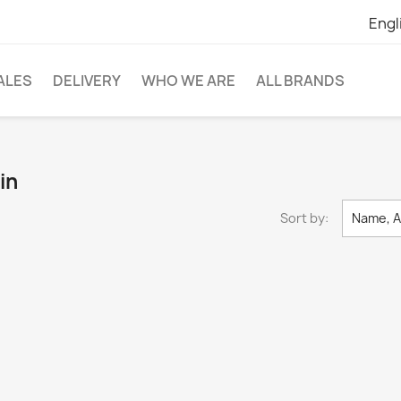
Engl
ALES
DELIVERY
WHO WE ARE
ALL BRANDS
in
Sort by:
Name, A