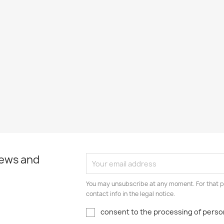
news and
You may unsubscribe at any moment. For that p
contact info in the legal notice.
consent to the processing of person