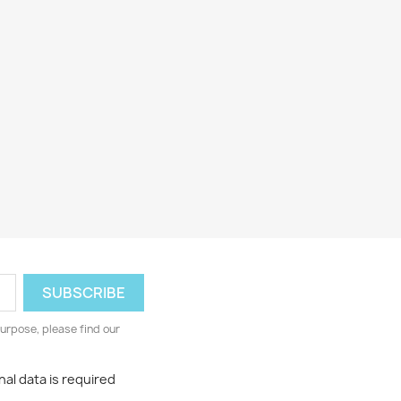
urpose, please find our
al data is required