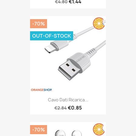
€1.44
€4.80
-70%
OUT-OF-STOCK
Cavo Dati Ricarica...
€0.85
€2.84
-70%