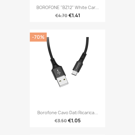
BOROFONE "BZ12" White Car...
€1.41
€4.70
-70%
Borofone Cavo Dati Ricarica...
€1.05
€3.50