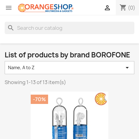
shopping_cart


(0)
search
List of products by brand BOROFONE

Name, A to Z
Showing 1-13 of 13 item(s)
-70%