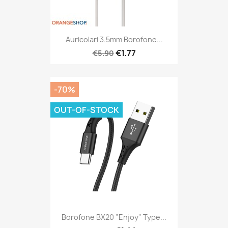
Auricolari 3.5mm Borofone...
€1.77
€5.90
-70%
OUT-OF-STOCK
Borofone BX20 "Enjoy" Type...