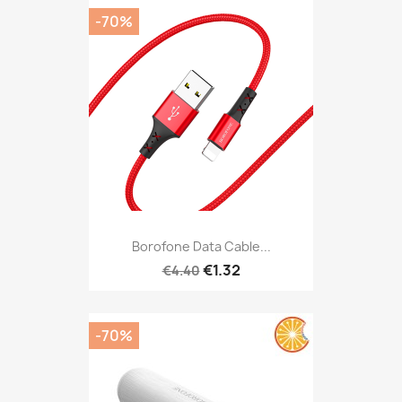
-70%
Borofone Data Cable...
€1.32
€4.40
-70%