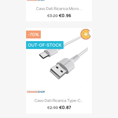
Cavo Dati Ricarica Micro...
€0.96
€3.20
-70%
OUT-OF-STOCK
Cavo Dati Ricarica Type-C...
€0.87
€2.90