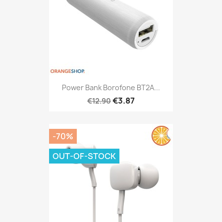
Power Bank Borofone BT2A...
€3.87
€12.90
-70%
OUT-OF-STOCK