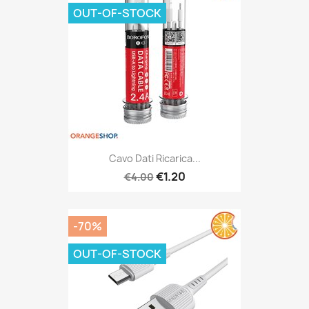
OUT-OF-STOCK
Cavo Dati Ricarica...
€1.20
€4.00
-70%
OUT-OF-STOCK