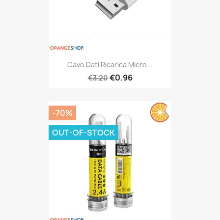
Cavo Dati Ricarica Micro...
€0.96
€3.20
-70%
OUT-OF-STOCK