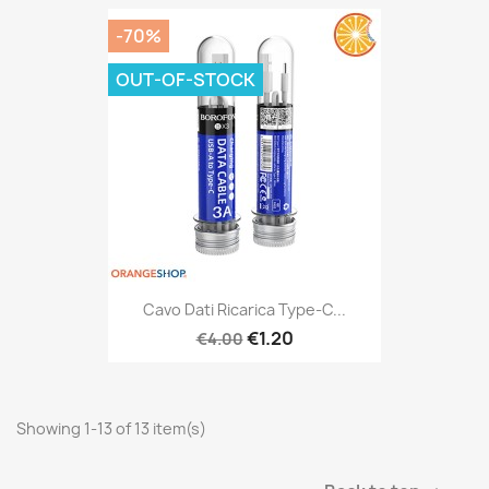
-70%
OUT-OF-STOCK
Cavo Dati Ricarica Type-C...
€1.20
€4.00
Showing 1-13 of 13 item(s)