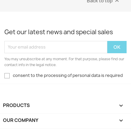
Back to top

Get our latest news and special sales
You may unsubscribe at any moment. For that purpose, please find our
contact info in the legal notice.
consent to the processing of personal data is required
PRODUCTS

OUR COMPANY
