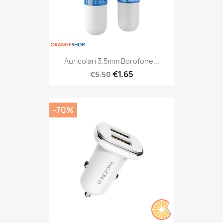
Auricolari 3.5mm Borofone...
€1.65
€5.50
-70%