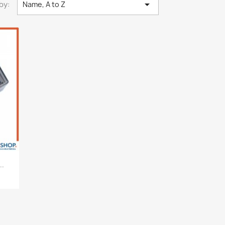

by:
Name, A to Z
..