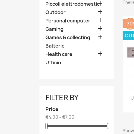
There

Piccoli elettrodomestici

Outdoor

Personal computer
-70

Gaming
OU

Games & collecting
Batterie

Health care
Ufficio
FILTER BY
U
Price
€4.00 - €7.00
Showi