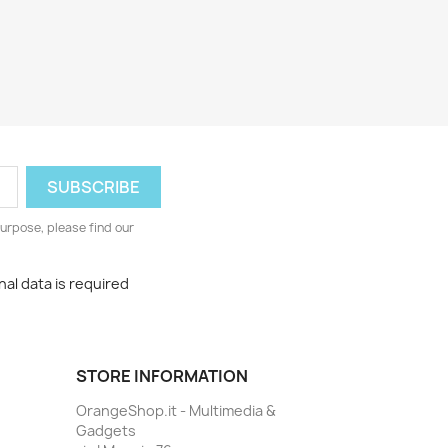
urpose, please find our
al data is required
STORE INFORMATION
OrangeShop.it - Multimedia &
Gadgets