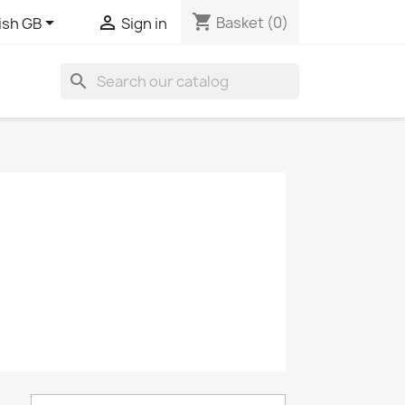
shopping_cart


Basket
(0)
ish GB
Sign in
search