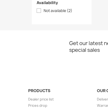
Availability
Not available
(2)
Get our latest 
special sales
PRODUCTS
OUR 
Dealer price list
Delive
Prices drop
Warran