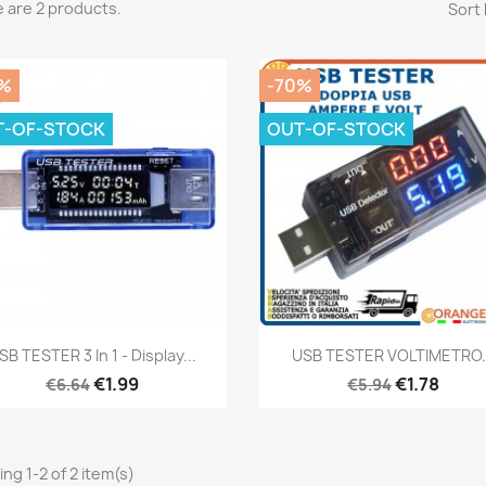
 are 2 products.
Sort 
%
-70%
T-OF-STOCK
OUT-OF-STOCK
Quick view
Quick view


SB TESTER 3 In 1 - Display...
USB TESTER VOLTIMETRO.
€1.99
€1.78
€6.64
€5.94
ng 1-2 of 2 item(s)