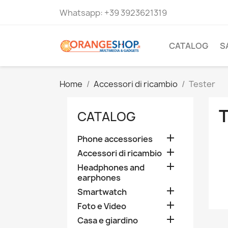
Whatsapp:
+39 3923621319
CATALOG
S
Home
Accessori di ricambio
Tester
CATALOG

Phone accessories

Accessori di ricambio

Headphones and
earphones

Smartwatch

Foto e Video

Casa e giardino