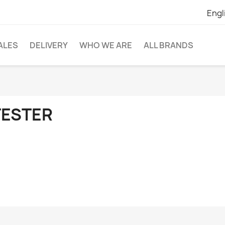
Engl
ALES
DELIVERY
WHO WE ARE
ALL BRANDS
TESTER