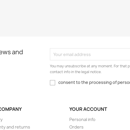
news and
You may unsubscribe at any moment. For that p
contact info in the legal notice.
consent to the processing of person
COMPANY
YOUR ACCOUNT
ry
Personal info
ty and returns
Orders