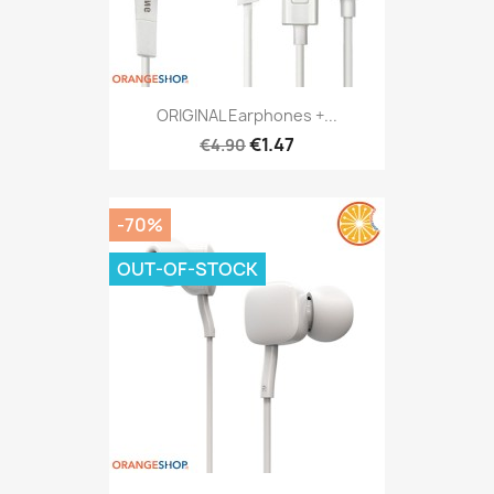
ORIGINAL Earphones +...
€1.47
€4.90
-70%
OUT-OF-STOCK