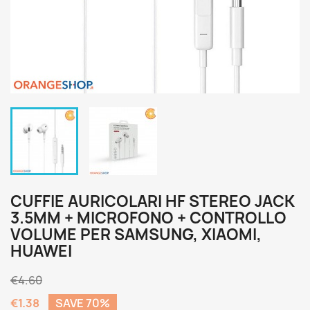
CUFFIE AURICOLARI HF STEREO JACK
3.5MM + MICROFONO + CONTROLLO
VOLUME PER SAMSUNG, XIAOMI,
HUAWEI
€4.60
€1.38
SAVE 70%