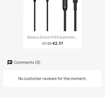
Baseus Encok H19 Earphones...
€2.37
€7.90
Comments (0)
No customer reviews for the moment.