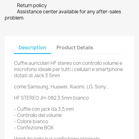
Return policy
Assistance center available for any after-sales
problem.
Description
Product Details
Cuffie auricolari HF stereo con controllo volume e
microfono ideale per tutti i cellulari e smartphone
dotati di Jack 3.5mm
come Samsung, Huawei, Xiaomi, LG, Sony...
HF STEREO JH-082 3.5mm bianco
- Cuffie con jack da 3,5 mm
- Controllo del volume
- Colore bianco
- Confezione BOX
Venduto nella sua confezione originale