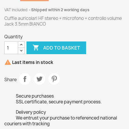
VAT included
Shipped within 2 working days
Cuffie auricolari HF stereo + microfono + controllo volume
Jack 3.5mm BIANCO
Quantity

ADD TO BASKET

Last items in stock
Share
Secure purchases
SSL certificate, secure payment process.
Delivery policy
We entrust your purchase to referenced national
couriers with tracking