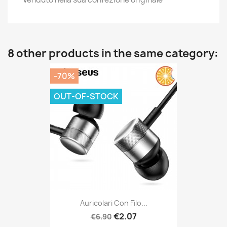
8 other products in the same category:
-70%
OUT-OF-STOCK
Auricolari Con Filo...
€2.07
€6.90