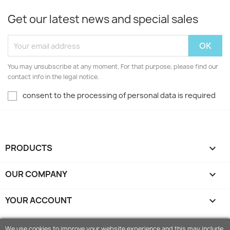
Get our latest news and special sales
You may unsubscribe at any moment. For that purpose, please find our
contact info in the legal notice.
consent to the processing of personal data is required
PRODUCTS

OUR COMPANY

YOUR ACCOUNT

STORE INFORMATION
keyboard_arrow_down
We use cookies to improve your website experience and this may include