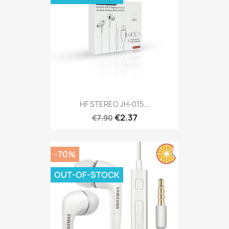
HF​ STEREO​ JH​-​015​...
€2.37
€7.90
-70%
OUT-OF-STOCK