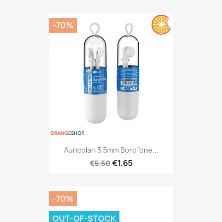
-70%
Auricolari 3.5mm Borofone...
€1.65
€5.50
-70%
OUT-OF-STOCK