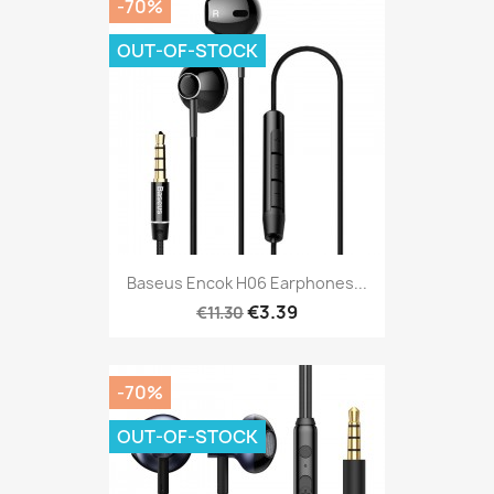
-70%
OUT-OF-STOCK
Baseus Encok H06 Earphones...
€3.39
€11.30
-70%
OUT-OF-STOCK