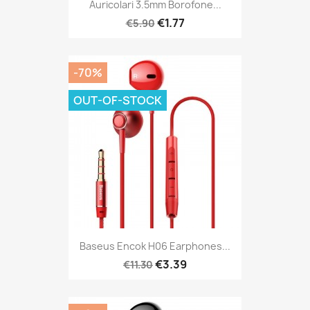
Auricolari 3.5mm Borofone...
€1.77
€5.90
-70%
OUT-OF-STOCK
Baseus Encok H06 Earphones...
€3.39
€11.30