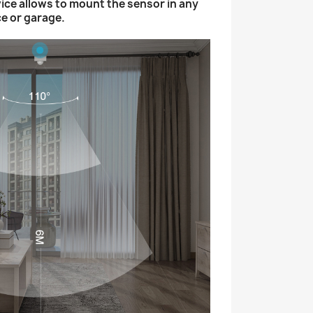
ice allows to mount the sensor in any
ce or garage.