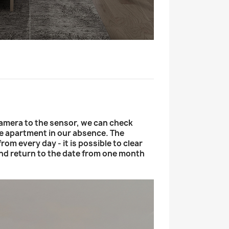
mera to the sensor, we can check
he apartment in our absence. The
rom every day - it is possible to clear
d return to the date from one month