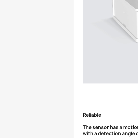
Reliable
The sensor has a motio
with a detection angle 