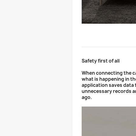
Safety first of all
When connecting the ca
what is happening in t
application saves data f
unnecessary records an
ago.