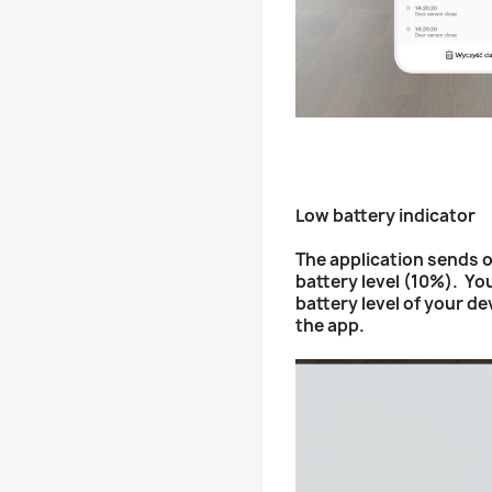
Low battery indicator
The application sends o
battery level (10%). Yo
battery level of your de
the app.