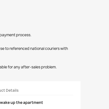
e payment process.
e to referenced national couriers with
able for any after-sales problem.
ct Details
l wake up the apartment