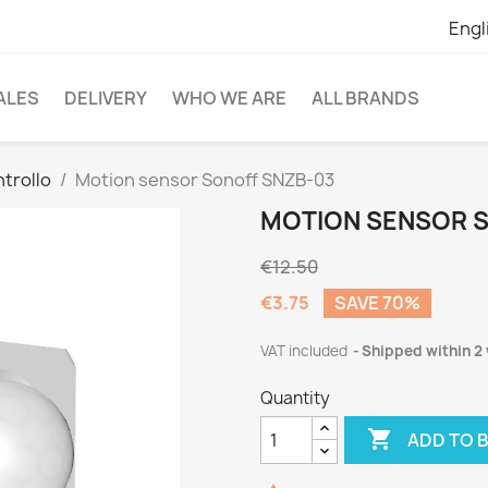
Engl
ALES
DELIVERY
WHO WE ARE
ALL BRANDS
ntrollo
Motion sensor Sonoff SNZB-03
MOTION SENSOR S
€12.50
€3.75
SAVE 70%
VAT included
Shipped within 2
Quantity

ADD TO 