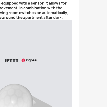
quipped with a sensor, it allows for
 movement, in combination with the
 living room switches on automatically,
e around the apartment after dark.