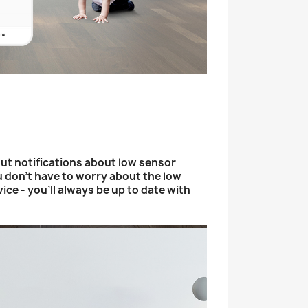
ut notifications about low sensor
u don't have to worry about the low
vice - you'll always be up to date with