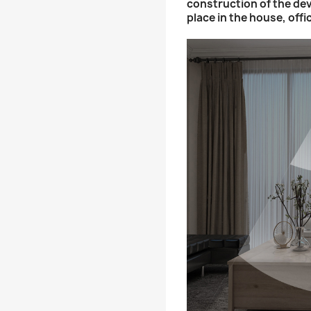
construction of the dev
place in the house, offi