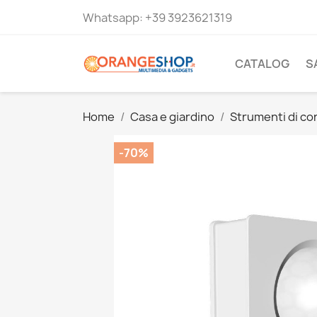
Whatsapp:
+39 3923621319
CATALOG
S
Home
Casa e giardino
Strumenti di co
-70%