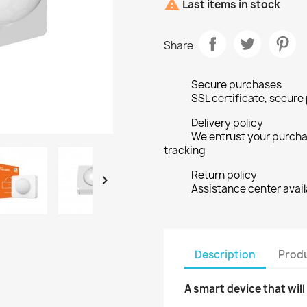

Last items in stock
Share
Secure purchases
SSL certificate, secur
Delivery policy
We entrust your purchas
tracking
Return policy

Assistance center avail
Description
Produ
A smart device that wil