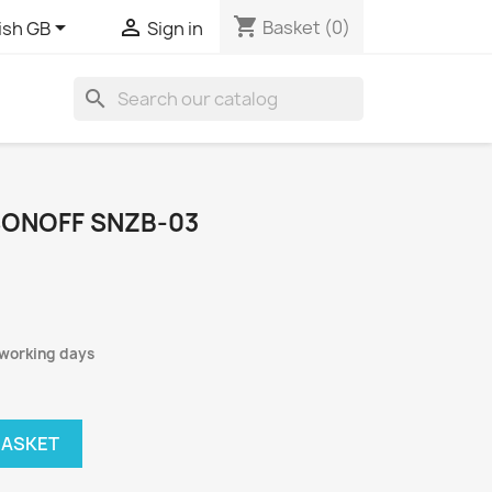
shopping_cart


Basket
(0)
ish GB
Sign in
search
ONOFF SNZB-03
 working days
BASKET