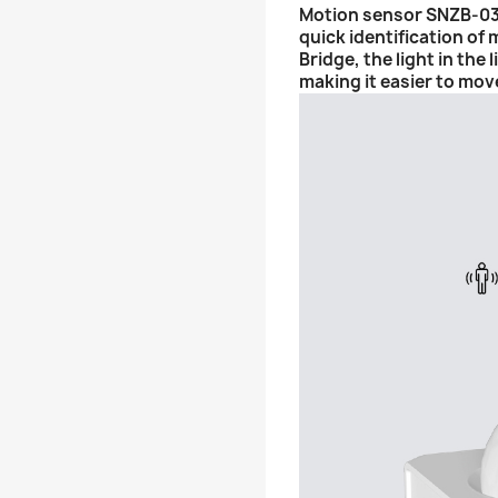
Motion sensor SNZB-03 e
quick identification of
Bridge, the light in the
making it easier to mov