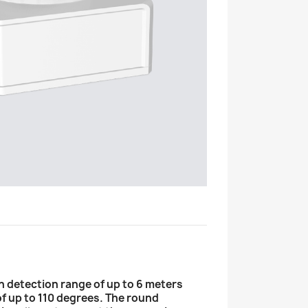
n detection range of up to 6 meters
of up to 110 degrees. The round